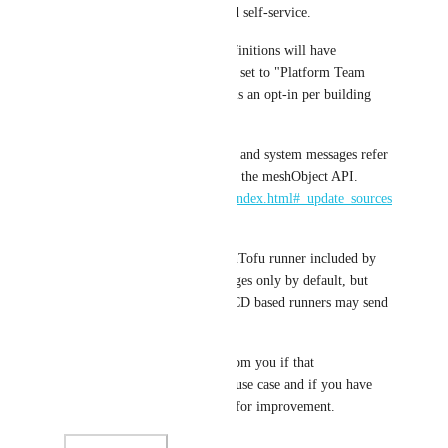
improving troubleshooting and self-service.
All existing building block definitions will have 
"Building Block Run Control" set to "Platform Team 
only" so that this new feature is an opt-in per building 
block.
The concepts of user messages and system messages refer 
to their equivalent concepts on the meshObject API. 
https://docs.meshcloud.io/api/index.html#_update_sources
_and_steps
It's worth noting that the OpenTofu runner included by 
meshStack emits systemMessages only by default, but 
GitHub actions or GitLab CI/CD based runners may send 
both types of messages.
We'd be very happy to hear from you if that 
implementation matches your use case and if you have 
any further questions or ideas for improvement.