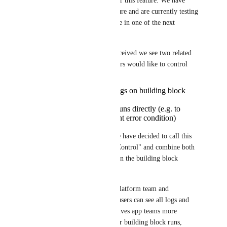
Hi all and thanks for voting for this feature. We have 
started implementing this feature and are currently testing 
it. We plan to make it available in one of the next 
releases. 
Based on feedback we have received we see two related 
concepts that platform engineers would like to control
who can see system logs on building block
runs
who can trigger new runs directly (e.g. to
recover from a transient error condition)
To keep the feature simple, we have decided to call this 
feature "Building Block Run Control" and combine both 
concepts into a single setting on the building block 
definition. 
When enabled by setting to "Platform team and 
workspace users", workspace users can see all logs and 
re-run building blocks. This gives app teams more 
visibility and control over their building block runs, 