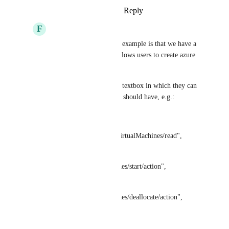
Reply
·
·
August 21, 2025
F
Fabian
Jelle den Burger
 one example is that we have a 
building block which allows users to create azure 
custom roles.
this means, they have a textbox in which they can 
provide actions the role should have, e.g.:
actions = [
"Microsoft. Compute/virtualMachines/read",
"Microsoft. 
Compute/virtualMachines/start/action",
"Microsoft. 
Compute/virtualMachines/deallocate/action",
]