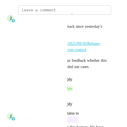
J
Johannes Rudolph
This is available now in meshStack since yesterday's 
release
https://docs.meshcloud.io/blog/2025/09/10/Release-
0/#introducing-building-block-run-control
We'd be very happy to hear your feedback whether this 
feature now enables your intended use cases.
Reply
·
·
September 11, 2025
This post was marked as
Complete
Reply
·
·
September 11, 2025
updated the status to
J
Johannes Rudolph
In Progress