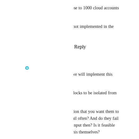
For a team of 5 people and close to 1000 cloud accounts 
this is absolutely untenable.
I am wondering why this was not implemented in the 
first place?
Reply
1
like
·
·
August 21, 2025
Jelle den Burger
Fabian
: Hey Fabian we will implement this 
soon.
We intended building blocks to be isolated from 
the app teams initially.
What is the exact intention that you want them to 
see the logs? Do they fail often? And do they fail 
because of wrong user input then? Is it feasible 
that the app teams fix this themselves?