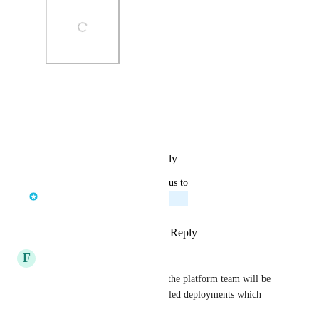
Photo Viewer
View photos in a modal
Reply
·
·
September 5, 2025
updated the status to
Jelle den Burger
Planned
Reply
1
like
·
·
August 21, 2025
F
Fabian
Absolutely crucial. Otherwise the platform team will be 
the bottleneck if users have failed deployments which 
they cannot debug.