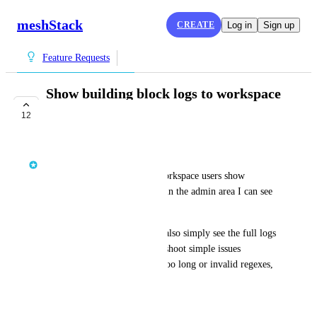
meshStack
CREATE
Log in
Sign up
Feature Requests
Show building block logs to workspace
users
12
COMPLETE
Jelle den Burger
At the moment the logs for workspace users show 
basically no information. But in the admin area I can see 
everything.
I wish workspace users could also simply see the full logs 
so they could possibly troubleshoot simple issues 
themselves like strings being too long or invalid regexes, 
etc.
July 3, 2025