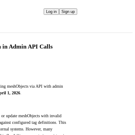
Log in
Sign up
n in Admin API Calls
ating meshObjects via API with admin 
pril 1, 2026
.
 or update meshObjects with invalid 
gainst configured tag definitions. This 
ternal systems. However, many 