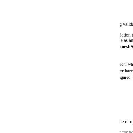
Timeline
✅ October 29, 2025
: Initial rollout of tag va
meshProjects (Release 2025.47.0).
November 19, 2025
: Rollout of tag validation
tag validation bypass behavior is available as a
⚠️ April 1, 2026
:
MANDATORY - All meshStac
validation
NOTE: 2025.47.0 defaulted to enabling tag validation, when
configured. In order to minimize any disruptions, we have 
behavior until April 1, 2026, unless explicitly configured.
Nov 19th. 
Required Actions
Before April 1, 2026, you must:
Review your API integrations
that create or
permissions
Ensure all tag values comply
with your config