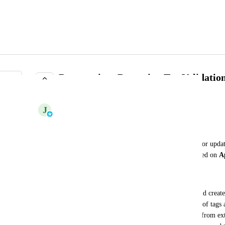
Deprecation: Bypassing Tag Validatio
COMPLETE
J
Johannes Rudolph
Summary
The ability to bypass tag validation when creating or upd
permissions is being deprecated and will be removed on 
A
Background
Previously, principals with admin permissions could create
tags via the meshObject API, bypassing validation of tags a
was originally allowed to simplify importing data from ex