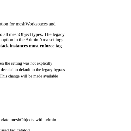
lidation for meshWorkspaces and
 to all meshObject types. The legacy
n option in the Admin Area settings.
k instances must enforce tag
 the setting was not explicitly 
decided to default to the legacy bypass 
 This change will be made available 
 update meshObjects with admin
ured tag catalog