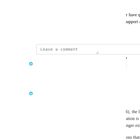
Need Help?
If you need assistance updating your integrations or have q
contact our customer success team or reach out to support 
November 18, 2025
updated the status to
Janny the AI Product Manager
Complete
Reply
·
·
June 8, 2026
Janny the AI Product Manager
This deprecation is now complete.
As of meshStack 
v2026.23.0
 (released June 3, 2026), the 
API calls has been fully removed. Admin tag validation is
Admin Area > Settings > Compliance > Tags no longer exi
If you have not already updated your API integrations that