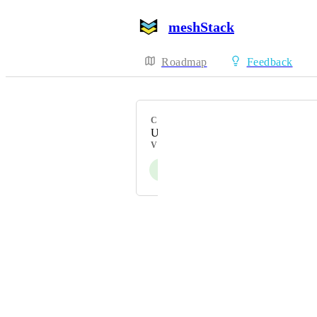
meshStack
Roadmap
Feedback
CATEGORY
Uncategorized
VOTERS
J
Powered by Canny