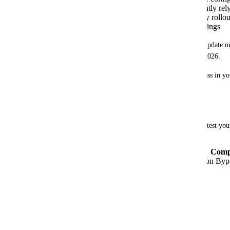
Update your integrations
if they currently re
Test your changes
before the mandatory rollout
validation bypass in your meshStack settings
If you do not take action, API calls that create or update m
admin permissions may start to fail after April 1, 2026.
If you have disabled the legacy tag validation bypass in you
further action required.
Changing Tag Validation Settings
You can enable the new tag validation behavior to test your
Navigate to
Admin Area → Settings → Comp
Toggle off "Enable Legacy Tag Validation Byp
Resources
Release Notes 2025.47.0
meshObject API Documentation