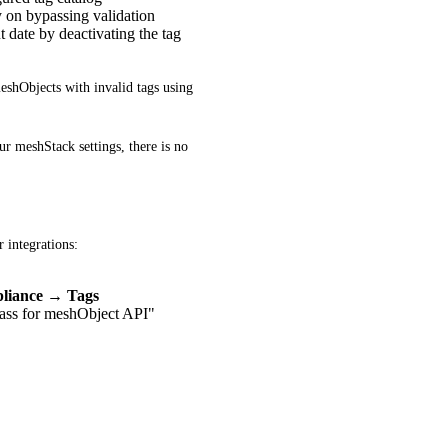
ly on bypassing validation
 date by deactivating the tag
eshObjects with invalid tags using 
r meshStack settings, there is no 
 integrations:
liance → Tags
ass for meshObject API"