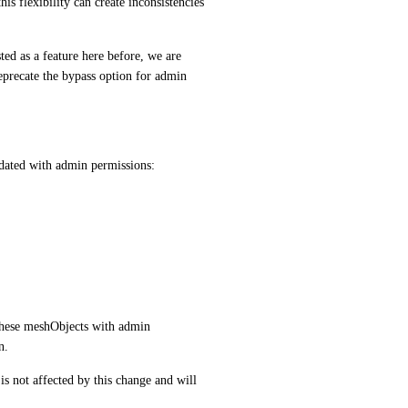
 flexibility can create inconsistencies 
ted as a feature here before, we are 
precate the bypass option for admin 
pdated with admin permissions:
these meshObjects with admin 
n.
 not affected by this change and will 