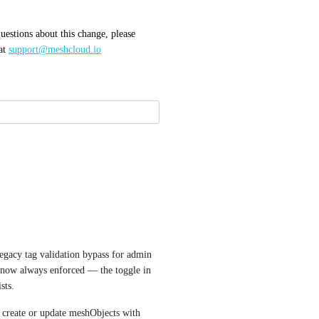
uestions about this change, please 
at 
support@meshcloud.io
legacy tag validation bypass for admin 
 now always enforced — the toggle in 
sts.
 create or update meshObjects with 